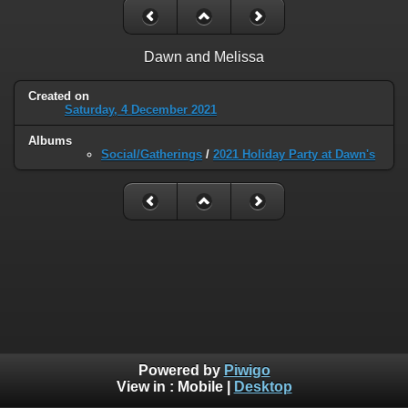
Dawn and Melissa
Created on
Saturday, 4 December 2021
Albums
Social/Gatherings
/
2021 Holiday Party at Dawn's
Powered by
Piwigo
View in :
Mobile
|
Desktop