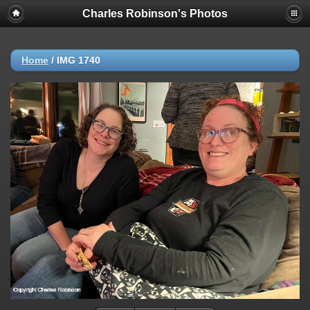
Charles Robinson's Photos
Home
/
IMG 1740