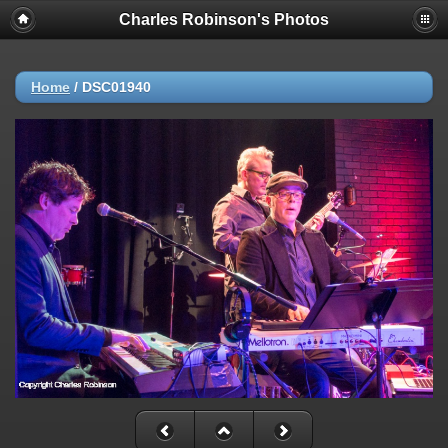
Charles Robinson's Photos
Home
/
DSC01940