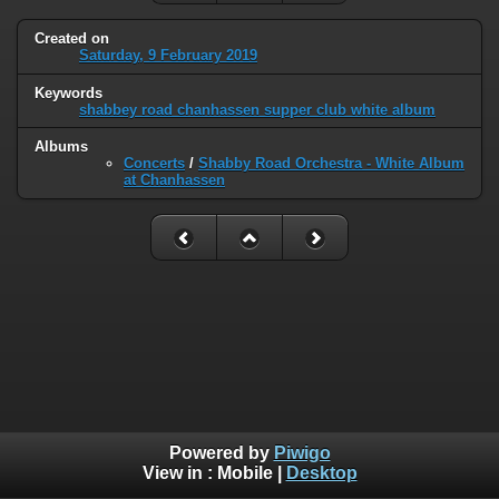
Created on
Saturday, 9 February 2019
Keywords
shabbey road chanhassen supper club white album
Albums
Concerts
/
Shabby Road Orchestra - White Album
at Chanhassen
Powered by
Piwigo
View in :
Mobile
|
Desktop