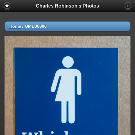
Charles Robinson's Photos
Home
/
OMD38606