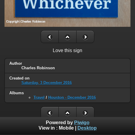
Love this sign
Author
Charles Robinson
Created on
Saturday, 3 December 2016
Albums
Travel
/
Houston - December 2016
Powered by
Piwigo
View in :
Mobile
|
Desktop