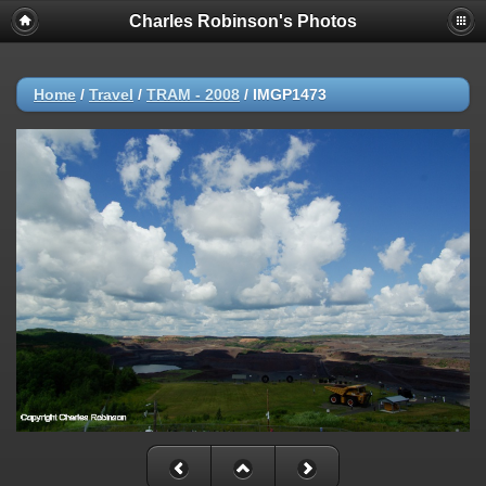
Charles Robinson's Photos
Home
/
Travel
/
TRAM - 2008
/
IMGP1473