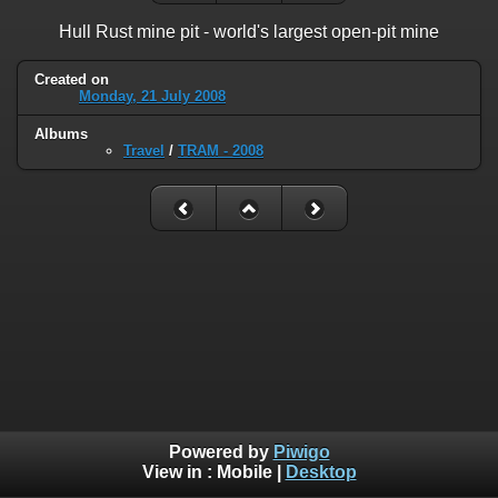
Hull Rust mine pit - world's largest open-pit mine
Created on
Monday, 21 July 2008
Albums
Travel
/
TRAM - 2008
Powered by
Piwigo
View in :
Mobile
|
Desktop