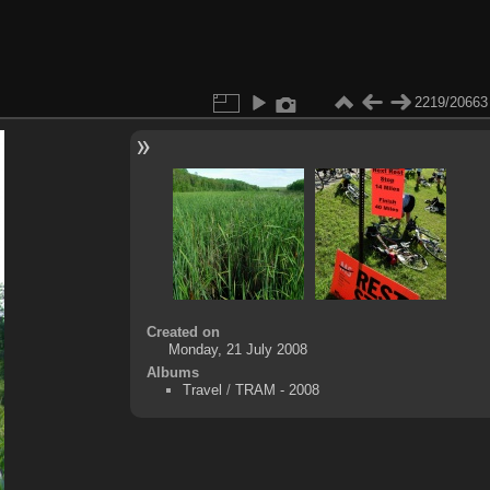
2219/20663
Created on
Monday, 21 July 2008
Albums
Travel
/
TRAM - 2008