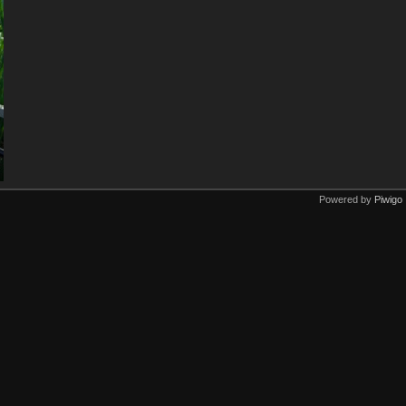
Powered by
Piwigo