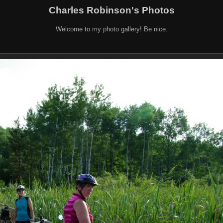
Charles Robinson's Photos
Welcome to my photo gallery! Be nice.