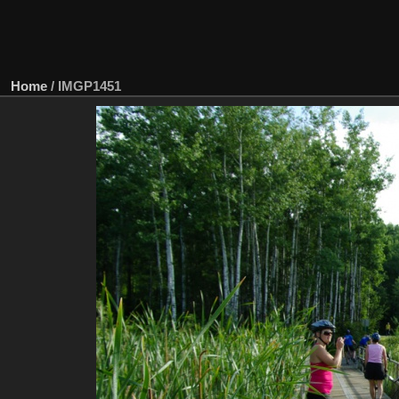
Home
/
IMGP1451