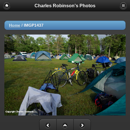
Charles Robinson's Photos
Home
/
IMGP1437