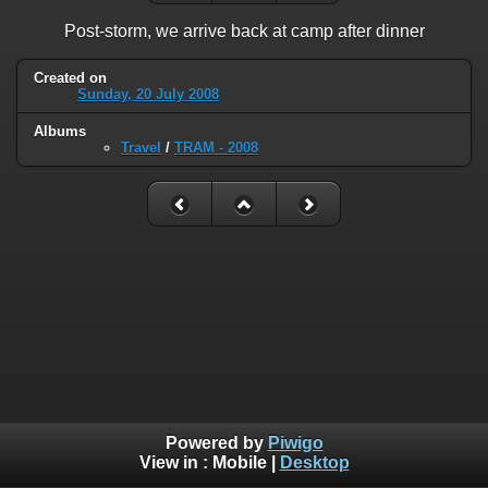
Post-storm, we arrive back at camp after dinner
Created on
Sunday, 20 July 2008
Albums
Travel
/
TRAM - 2008
Powered by
Piwigo
View in :
Mobile
|
Desktop