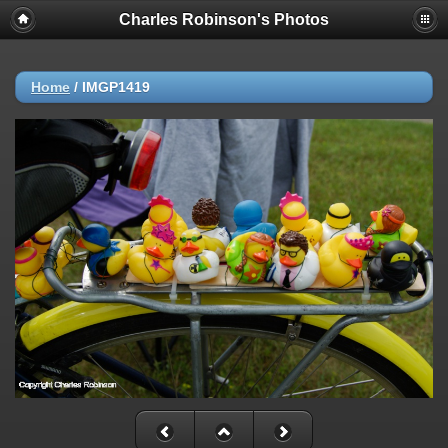
Charles Robinson's Photos
Home
/
IMGP1419