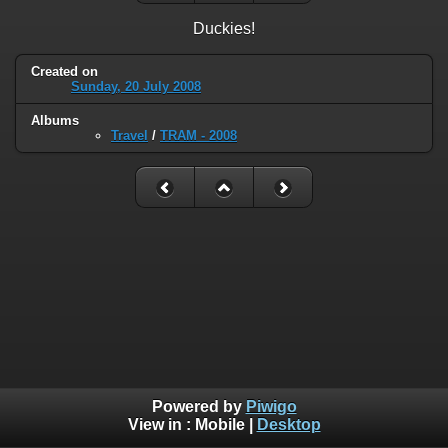
Duckies!
Created on
Sunday, 20 July 2008
Albums
Travel
/
TRAM - 2008
Powered by
Piwigo
View in :
Mobile
|
Desktop