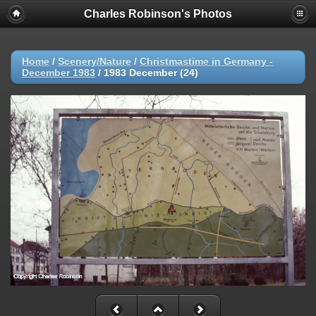
Charles Robinson's Photos
Home
/
Scenery/Nature
/
Christmastime in Germany -
December 1983
/
1983 December (24)