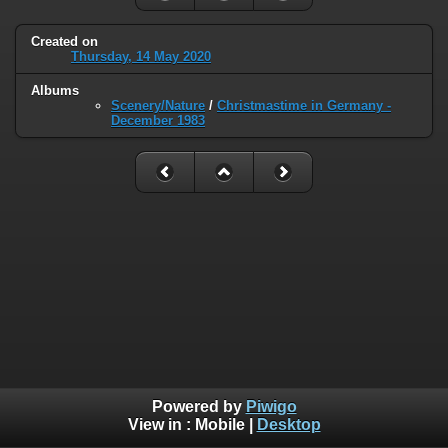
Created on
Thursday, 14 May 2020
Albums
Scenery/Nature
/
Christmastime in Germany -
December 1983
Powered by
Piwigo
View in :
Mobile
|
Desktop