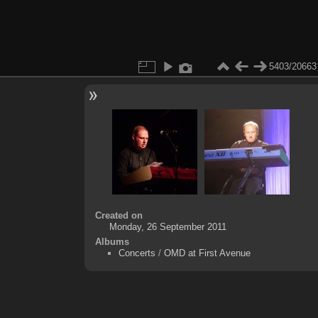
5403/20663
Created on
Monday, 26 September 2011
Albums
Concerts
/
OMD at First Avenue