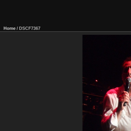
Home
/
DSCF7367