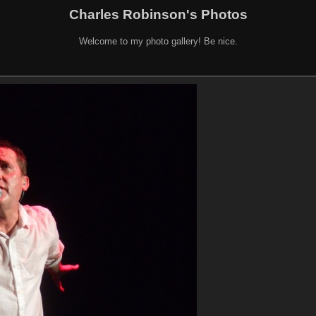
Charles Robinson's Photos
Welcome to my photo gallery! Be nice.