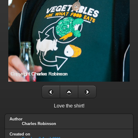
Love the shirt!
Author
Charles Robinson
Created on