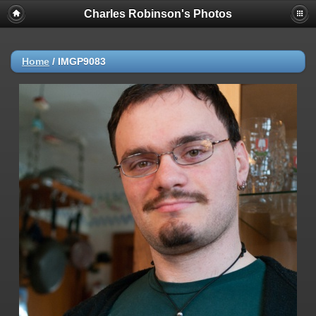
Charles Robinson's Photos
Home
/
IMGP9083