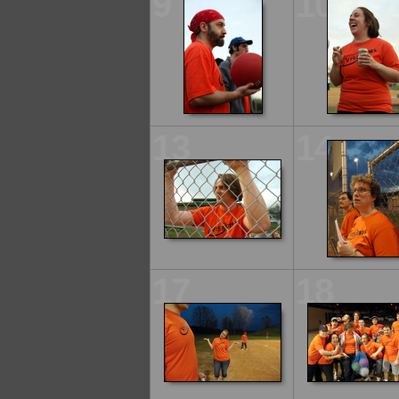
9
10
13
14
17
18