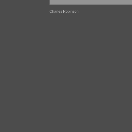
Charles Robinson