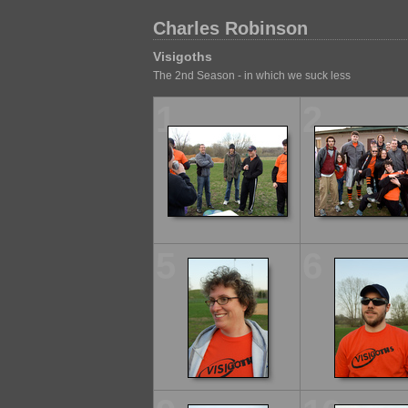
Charles Robinson
Visigoths
The 2nd Season - in which we suck less
1
2
5
6