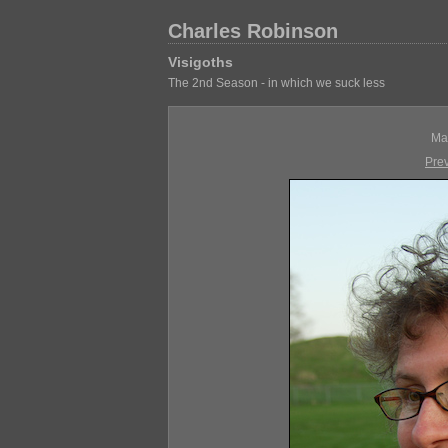
Charles Robinson
Visigoths
The 2nd Season - in which we suck less
Ma
Pre