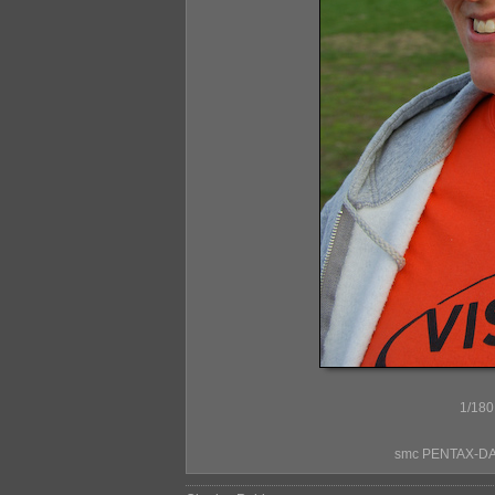
1/180
smc PENTAX-DA*