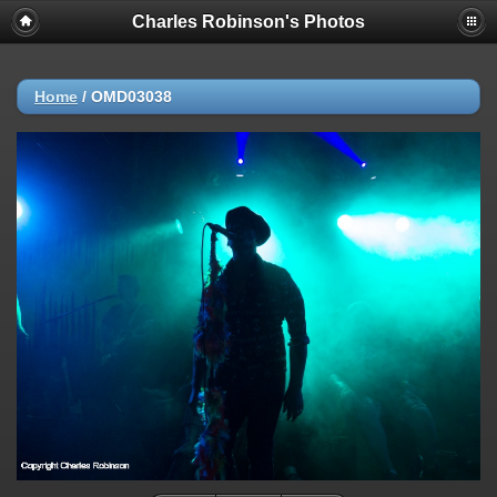
Charles Robinson's Photos
Home
/
OMD03038