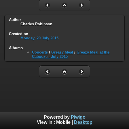
Author
Charles Robinson
Created on
Monday, 20 July 2015
Albums
Concerts
/
Greazy Meal
/
Greazy Meal at the
Cabooze - July 2015
Powered by
Piwigo
View in :
Mobile
|
Desktop