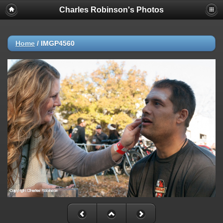
Charles Robinson's Photos
Home
/
IMGP4560