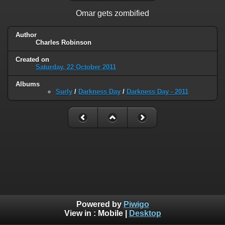
Omar gets zombified
Author
Charles Robinson
Created on
Saturday, 22 October 2011
Albums
Surly
/
Darkness Day
/
Darkness Day - 2011
Powered by
Piwigo
View in :
Mobile
|
Desktop