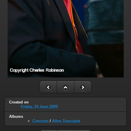
Created on
Friday, 19 June 2009
Albums
Concerts
/
Allen Toussaint