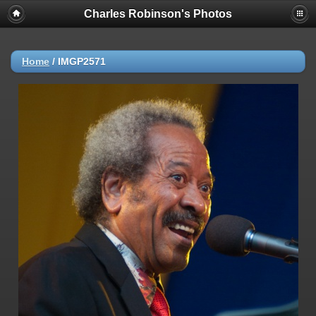
Charles Robinson's Photos
Home
/
IMGP2571