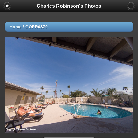
Charles Robinson's Photos
Home
/
GOPR0370