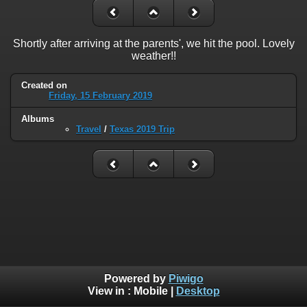
Shortly after arriving at the parents', we hit the pool. Lovely
weather!!
Created on
Friday, 15 February 2019
Albums
Travel
/
Texas 2019 Trip
Powered by
Piwigo
View in :
Mobile
|
Desktop