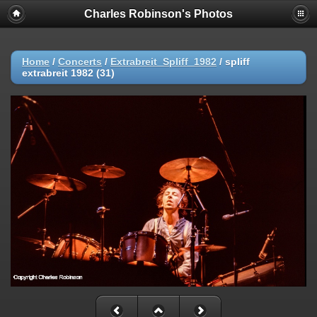
Charles Robinson's Photos
Home
/
Concerts
/
Extrabreit_Spliff_1982
/
spliff
extrabreit 1982 (31)