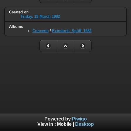
Created on
Friday, 19 March 1982
Albums
Concerts
/
Extrabreit_Spliff_1982
Powered by
Piwigo
View in :
Mobile
|
Desktop