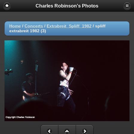
Charles Robinson's Photos
Home
/
Concerts
/
Extrabreit_Spliff_1982
/
spliff
extrabreit 1982 (3)