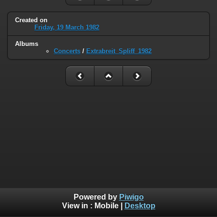
Created on
Friday, 19 March 1982
Albums
Concerts
/
Extrabreit_Spliff_1982
Powered by
Piwigo
View in :
Mobile
|
Desktop