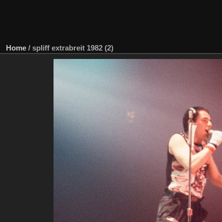
Home
/
spliff extrabreit 1982 (2)