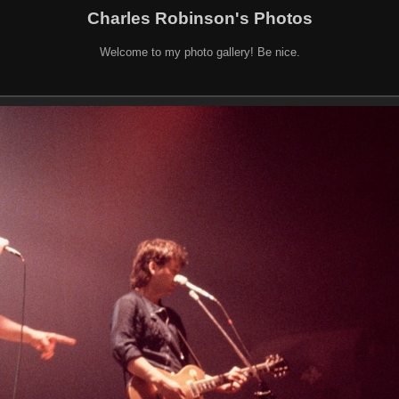
Charles Robinson's Photos
Welcome to my photo gallery! Be nice.