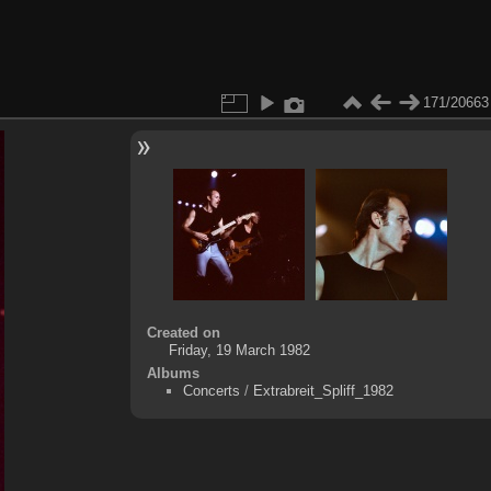
171/20663
Created on
Friday, 19 March 1982
Albums
Concerts
/
Extrabreit_Spliff_1982