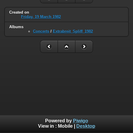
Created on
Friday, 19 March 1982
Albums
Concerts
/
Extrabreit_Spliff_1982
Powered by
Piwigo
View in :
Mobile
|
Desktop