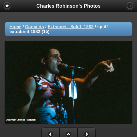
Charles Robinson's Photos
Home
/
Concerts
/
Extrabreit_Spliff_1982
/
spliff
extrabreit 1982 (15)