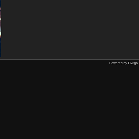
Powered by
Piwigo