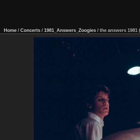
Home
/
Concerts
/
1981_Answers_Zoogies
/
the answers 1981 