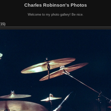
Charles Robinson's Photos
Welcome to my photo gallery! Be nice.
(15)