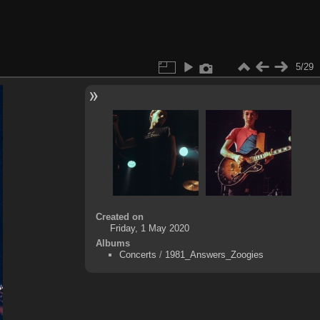
5/29
Created on
Friday, 1 May 2020
Albums
Concerts
/
1981_Answers_Zoogies