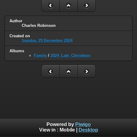
Author
Charles Robinson
Created on
Sunday, 29 December 2024
Albums
Family
/
2024_Late_Christmas
Powered by
Piwigo
View in :
Mobile
|
Desktop