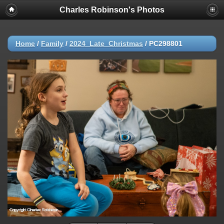
Charles Robinson's Photos
Home
/
Family
/
2024_Late_Christmas
/
PC298801