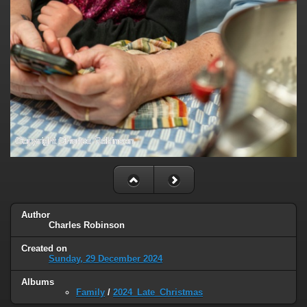
Author
Charles Robinson
Created on
Sunday, 29 December 2024
Albums
Family
/
2024_Late_Christmas