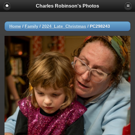
Charles Robinson's Photos
Home
/
Family
/
2024_Late_Christmas
/
PC298243