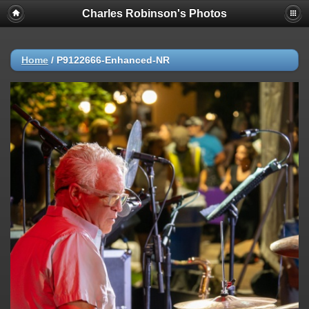
Charles Robinson's Photos
Home
/
P9122666-Enhanced-NR