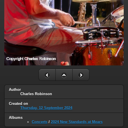
Author
Charles Robinson
Created on
Thursday, 12 September 2024
Albums
Concerts
/
2024 New Standards at Mears