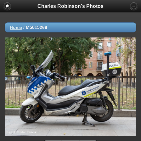
Charles Robinson's Photos
Home
/
M5015268