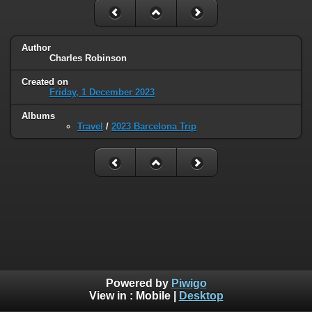
Author
Charles Robinson
Created on
Friday, 1 December 2023
Albums
Travel
/
2023 Barcelona Trip
Powered by
Piwigo
View in :
Mobile
|
Desktop