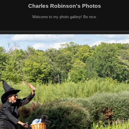
Charles Robinson's Photos
Welcome to my photo gallery! Be nice.