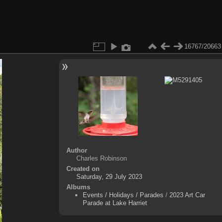
16767/20663
Author
Charles Robinson
Created on
Saturday, 29 July 2023
Albums
Events / Holidays / Parades
/
2023 Art Car
Parade at Lake Harriet