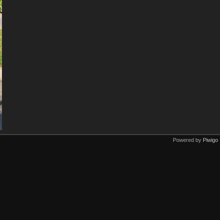
Powered by
Piwigo