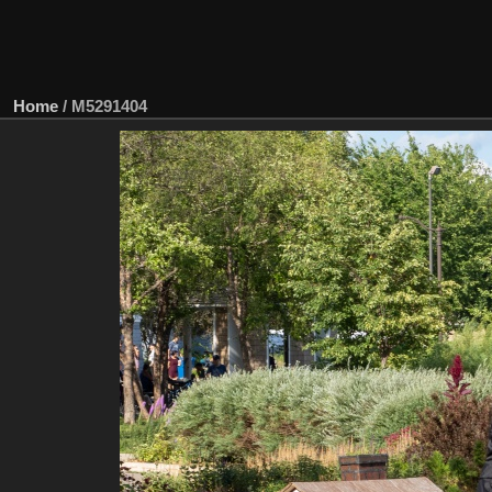
Home
/
M5291404