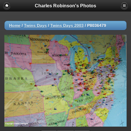
Charles Robinson's Photos
Home
/
Twins Days
/
Twins Days 2003
/
P8036479