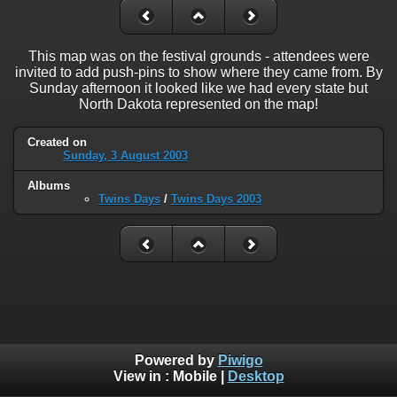
This map was on the festival grounds - attendees were
invited to add push-pins to show where they came from. By
Sunday afternoon it looked like we had every state but
North Dakota represented on the map!
Created on
Sunday, 3 August 2003
Albums
Twins Days
/
Twins Days 2003
Powered by
Piwigo
View in :
Mobile
|
Desktop