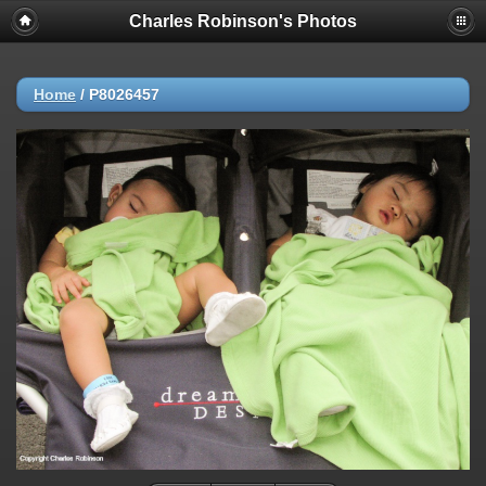
Charles Robinson's Photos
Home
/
P8026457