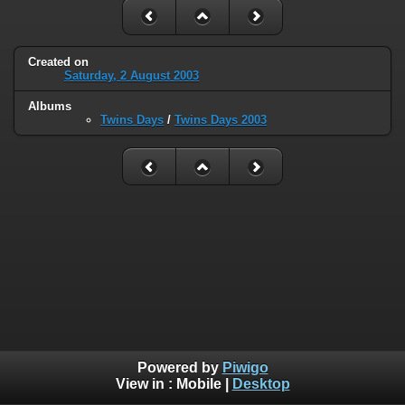
Created on
Saturday, 2 August 2003
Albums
Twins Days
/
Twins Days 2003
Powered by
Piwigo
View in :
Mobile
|
Desktop