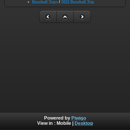
Baseball Trips
/
2022 Baseball Trip
Powered by
Piwigo
View in :
Mobile
|
Desktop