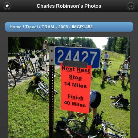
Charles Robinson's Photos
Home
/
Travel
/
TRAM - 2008
/
IMGP1452