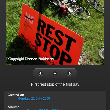
First rest stop of the first day
Created on
Monday, 21 July 2008
Albums