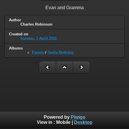
Evan and Gramma
Author
Charles Robinson
Created on
Sunday, 3 April 2011
Albums
Family
/
Stella Birthday
Powered by
Piwigo
View in :
Mobile
|
Desktop