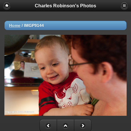
Charles Robinson's Photos
Home
/
IMGP9144