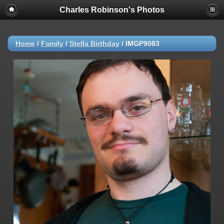
Charles Robinson's Photos
Home
/
Family
/
Stella Birthday
/
IMGP9083