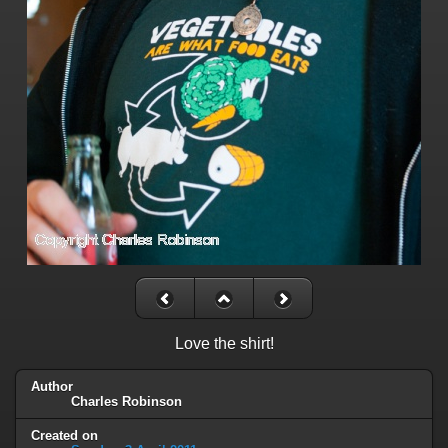
Love the shirt!
Author
Charles Robinson
Created on