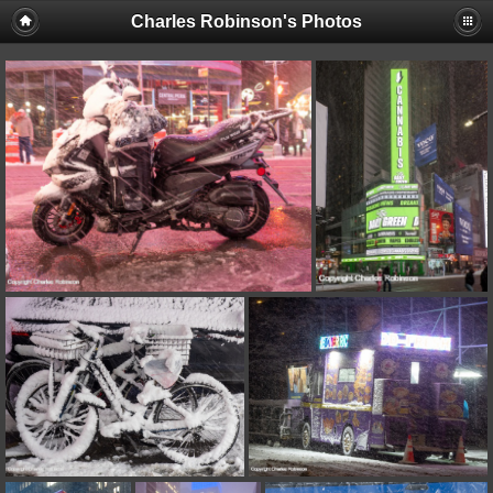
Charles Robinson's Photos