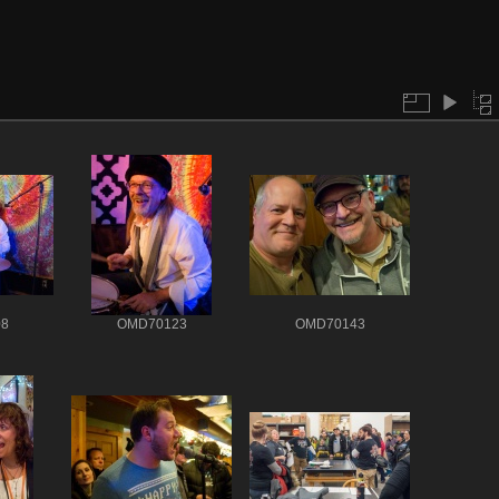
8
OMD70123
OMD70143