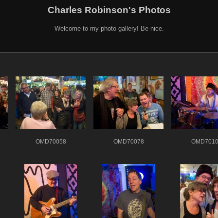
Charles Robinson's Photos
Welcome to my photo gallery! Be nice.
OMD70058
OMD70078
OMD7010