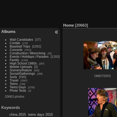
Home
20663
Albums
Wall Candidates
37
Confab
170
Baseball Trips
1092
Concerts
7071
Construction / Wrenching
50
Events / Holidays / Parades
1283
Family
1316
High School 1980s
287
Mobile Uploads
3
Scenery/Nature
602
Social/Gatherings
289
OMD70053
Surly
590
Travel
5587
Twins
146
Twins Days
2709
Photo Tests
3
20663 photos
Keywords
china 2015
twins days 2015