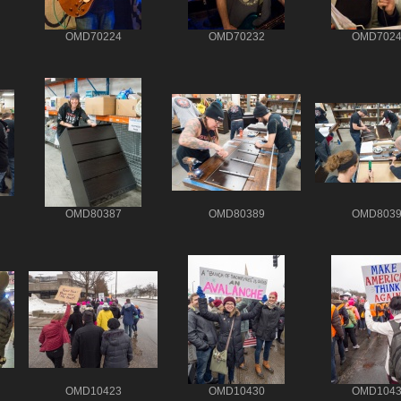
OMD70224
OMD70232
OMD7024
OMD80387
OMD80389
OMD8039
OMD10423
OMD10430
OMD1043