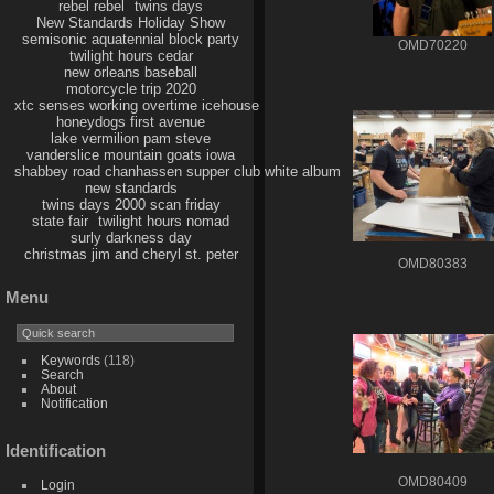
rebel rebel
twins days
New Standards Holiday Show
semisonic aquatennial block party
OMD70220
twilight hours cedar
new orleans baseball
motorcycle trip 2020
xtc senses working overtime icehouse
honeydogs first avenue
lake vermilion pam steve
vanderslice mountain goats iowa
shabbey road chanhassen supper club white album
new standards
twins days 2000 scan friday
state fair
twilight hours nomad
surly darkness day
christmas jim and cheryl st. peter
OMD80383
Menu
Keywords
(118)
Search
About
Notification
Identification
OMD80409
Login