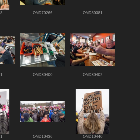
8
OMD70266
OMD80381
1
OMD80400
OMD80402
1
OMD10436
OMD10440