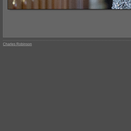
Charles Robinson