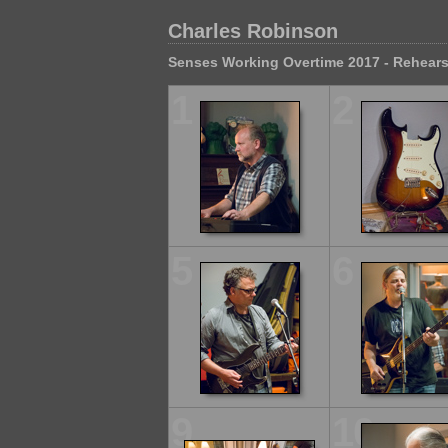
Charles Robinson
Senses Working Overtime 2017 - Rehears
1
2
5
6
9
10