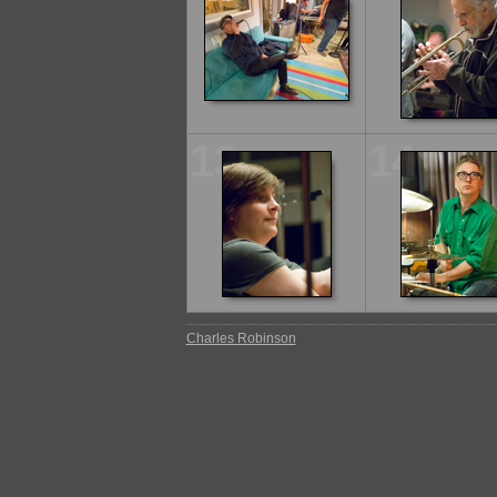
13
14
Charles Robinson