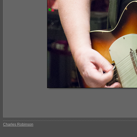
Charles Robinson