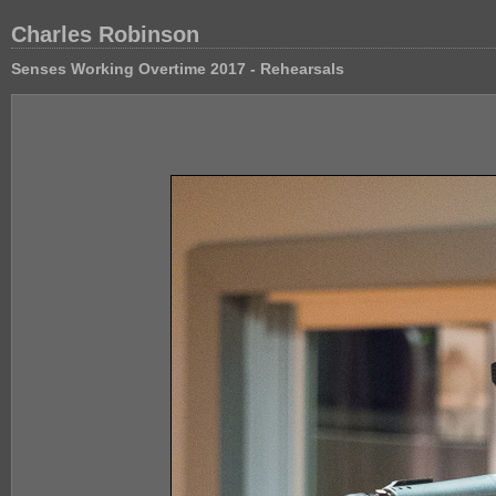
Charles Robinson
Senses Working Overtime 2017 - Rehearsals