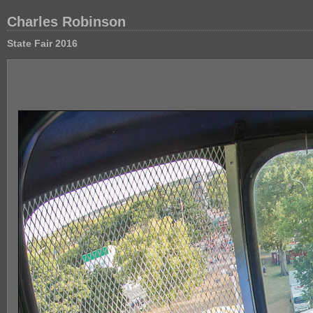
Charles Robinson
State Fair 2016