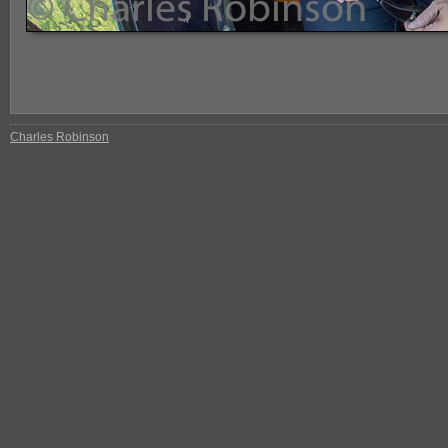
Charles Robinson