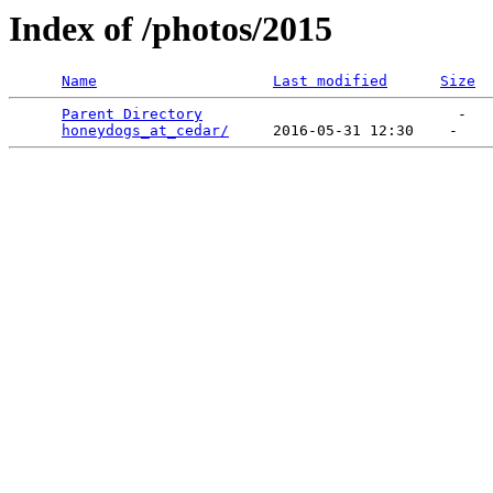
Index of /photos/2015
Name
Last modified
Size
Parent Directory
                             -   

honeydogs_at_cedar/