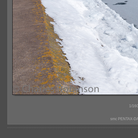
1/160
smc PENTAX-DA*