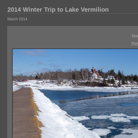
2014 Winter Trip to Lake Vermilion
March 2014
Mar
Pre