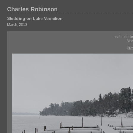
Charles Robinson
Sledding on Lake Vermilion
March, 2013
..as the dock
Mar
Pre