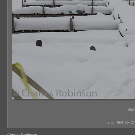
1/500
smc PENTAX-DA*