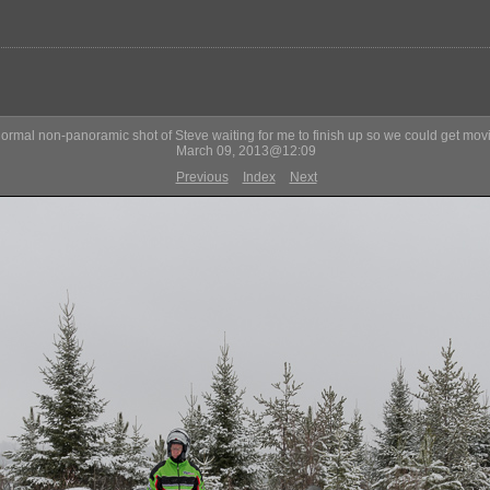
normal non-panoramic shot of Steve waiting for me to finish up so we could get mov
March 09, 2013@12:09
Previous
Index
Next