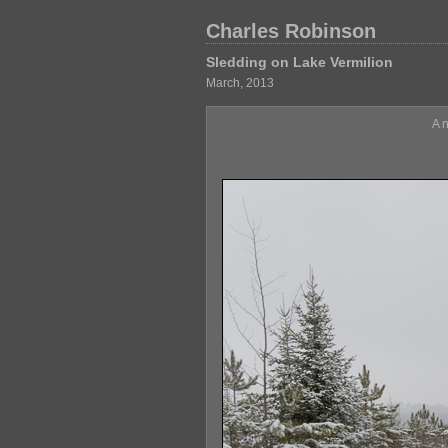
Charles Robinson
Sledding on Lake Vermilion
March, 2013
A 