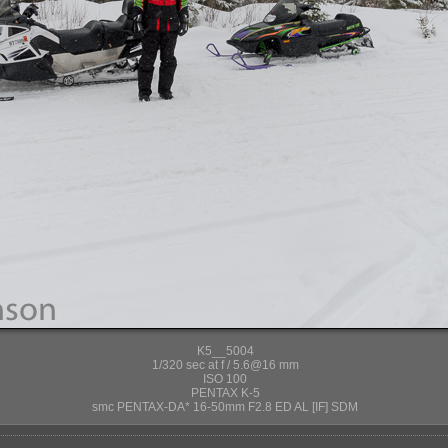
K5__5004
1/320 sec at f / 5.6@16 mm
ISO 100
PENTAX K-5
smc PENTAX-DA* 16-50mm F2.8 ED AL [IF] SDM