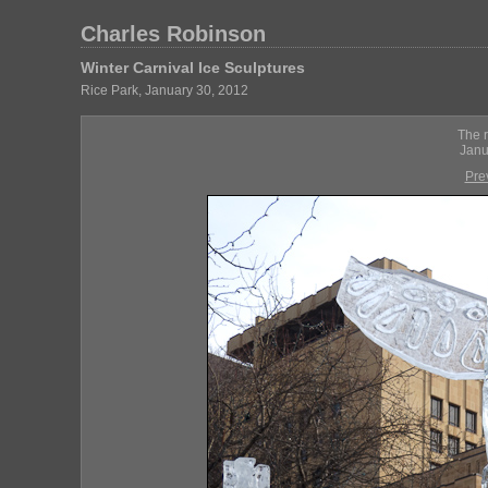
Charles Robinson
Winter Carnival Ice Sculptures
Rice Park, January 30, 2012
The r
Janu
Pre