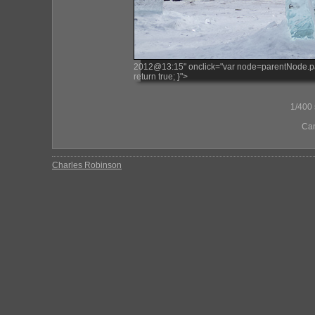
2012@13:15" onclick="var node=parentNode.paren
return true; }">
1/400 s
Ca
Charles Robinson