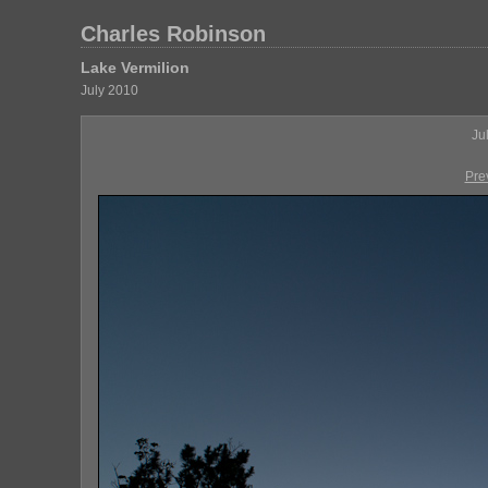
Charles Robinson
Lake Vermilion
July 2010
Ju
Pre