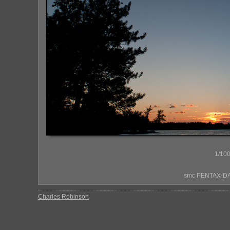
1/100
smc PENTAX-DA*
Charles Robinson