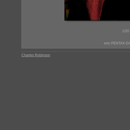
1/20
smc PENTAX-DA*
Charles Robinson