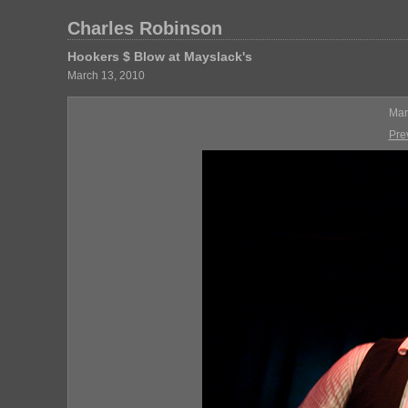
Charles Robinson
Hookers $ Blow at Mayslack's
March 13, 2010
Mar
Pre