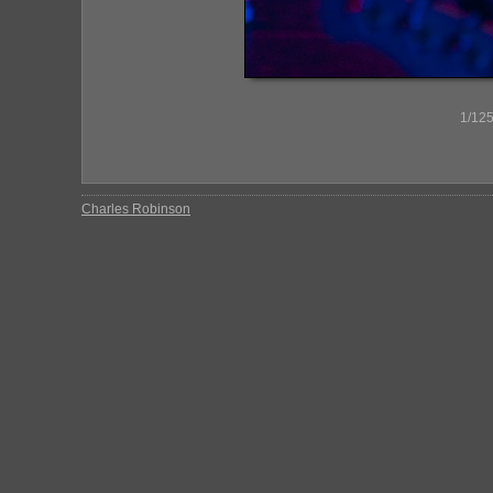
1/125
Charles Robinson