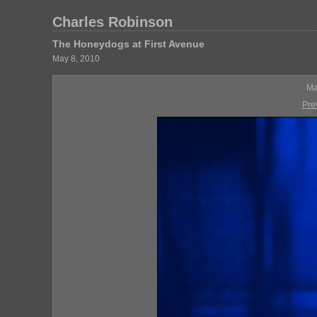
Charles Robinson
The Honeydogs at First Avenue
May 8, 2010
Ma
Pre