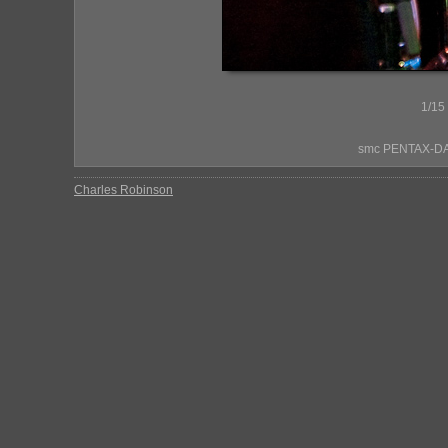
1/15
smc PENTAX-DA*
Charles Robinson