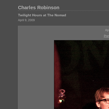
Charles Robinson
Twilight Hours at The Nomad
April 9, 2009
Ap
Pre