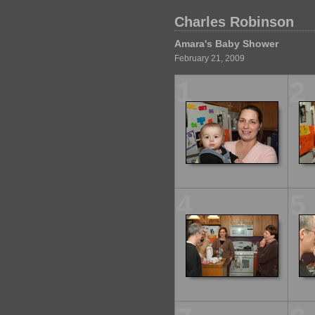
Charles Robinson
Amara's Baby Shower
February 21, 2009
1
2
4
5