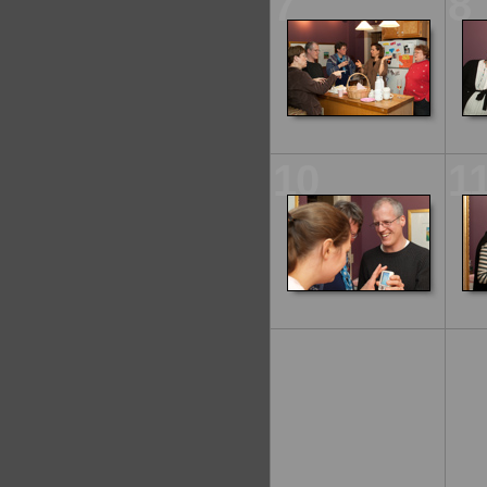
7
8
10
1