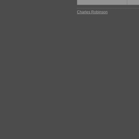
Charles Robinson