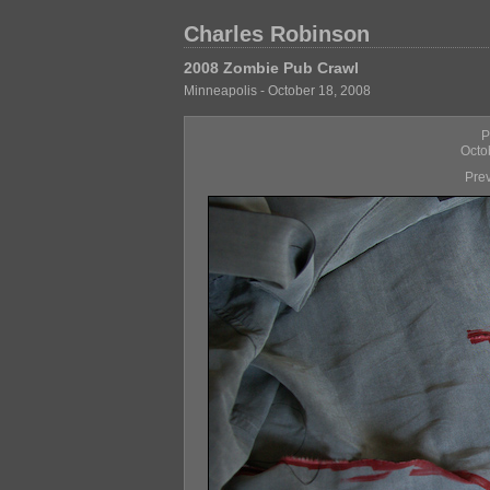
Charles Robinson
2008 Zombie Pub Crawl
Minneapolis - October 18, 2008
P
Octo
Pre