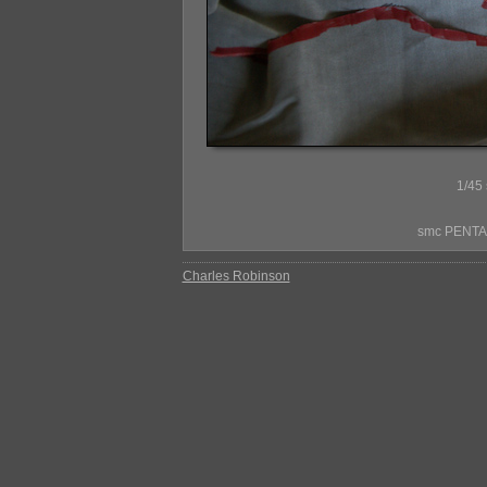
1/45 
smc PENTAX
Charles Robinson