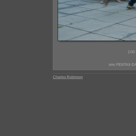
1/30
smc PENTAX-DA*
Charles Robinson