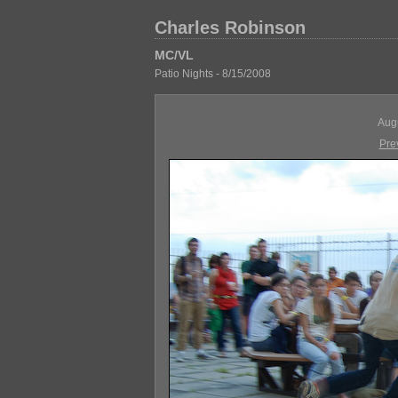
Charles Robinson
MC/VL
Patio Nights - 8/15/2008
Aug
Pre